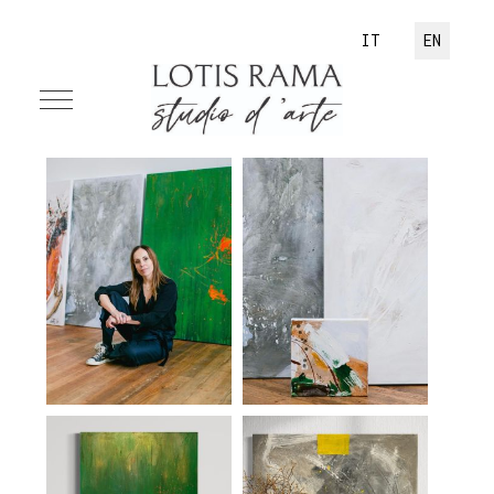
Select your language
IT
EN
Mobile Menu Toggle