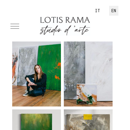
Select your language
IT
EN
Mobile Menu Toggle